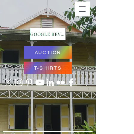
GOOGLE REVIEWS
AUCTION
T-SHIRTS