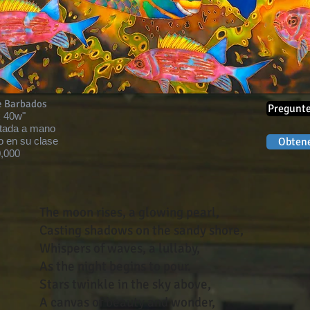
e Barbados
Pregunte
x 40w"
tada a mano
o en su clase
Obtene
,000
The moon rises, a glowing pearl,
Casting shadows on the sandy shore,
Whispers of waves, a lullaby,
As the night begins to pour.
Stars twinkle in the sky above,
A canvas of beauty and wonder,