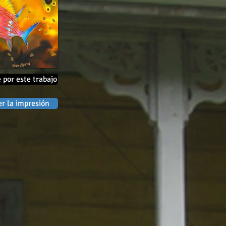
 por este trabajo
r la impresión