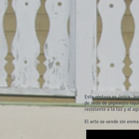
Esta pintura es única. Je
de seda de pigmento líqu
resistente a la luz y al a
El arte se vende sin enma