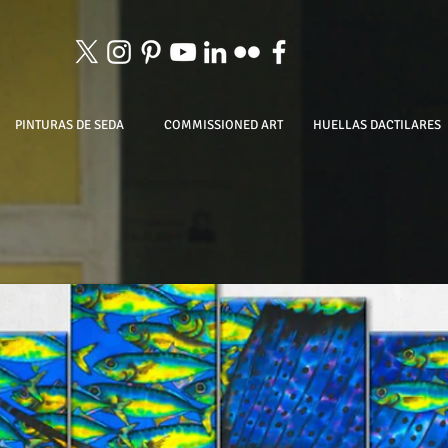
PINTURAS DE SEDA
COMMISSIONED ART
HUELLAS DACTILARES