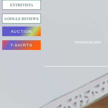
ENTREVISTA
GOOGLE REVIEWS
AUCTION
PINTURAS DE SEDA
T-SHIRTS