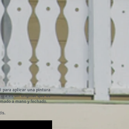
i para aplicar una pintura
ura es un original que es
firmado a mano y fechado.
is.