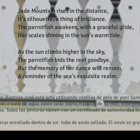
Jade Mountain rises in the distance,
It’s silhouette, a thing of brilliance.
The parrotfish awakens, with a graceful glide,
Her scales shining in the sun's warm tide.
As the sun climbs higher in the sky,
The parrotfish bids the reef goodbye.
But the memory of her dance will remain,
A reminder of the sea's exquisite realm.
an-Baptiste creó este arte utilizando cepillos de pelo de poni Sum
ido a base de agua sobre seda 100% Habotai de 12 mm. Esta pint
gua. Todas las pinturas vienen con un certificado de autenticidad 
rcar enrollado dentro de un
tubo de envío sellado. El envio es grat