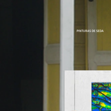
PINTURAS DE SEDA