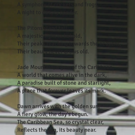
A symphony of crickets and frogs,
A night to deeply ponder.
The Pitons stand tall,
A majestic sight to behold,
Their peaks reaching towards the heavens,
Their beauty never grows old.
Jade Mountain, a gem of the Caribbean,
A world that comes alive in the dark,
A paradise built of stone and starlight,
A place that forever leaves its mark.
Dawn arrives with the golden sun,
A fiery glow, the day's begun.
The Caribbean Sea, so crystal clear,
Reflects the sun, its beauty near.