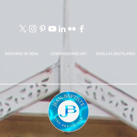
PINTURAS DE SEDA
COMMISSIONED ART
HUELLAS DACTILARES