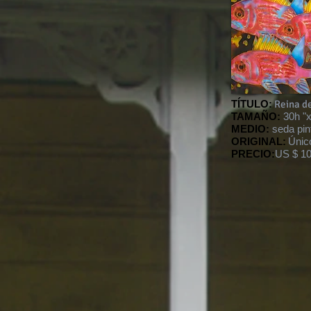
TÍTULO:
Reina d
TAMAÑO:
30h "
MEDIO:
seda pin
ORIGINAL:
Únic
PRECIO:
US $ 10