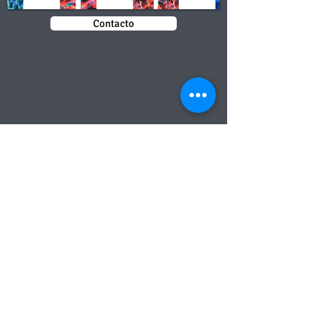
Contacto