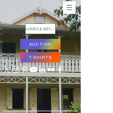
GOOGLE REVIEWS
AUCTION
T-SHIRTS